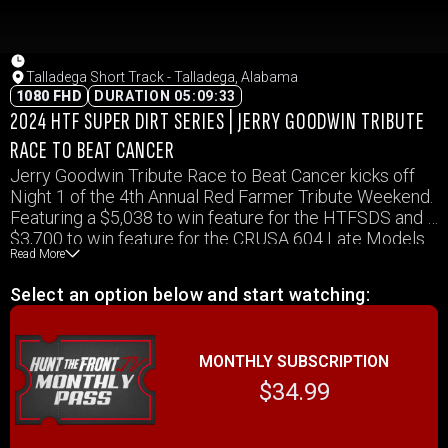
Talladega Short Track - Talladega, Alabama
1080 FHD
DURATION 05:09:33
2024 HTF SUPER DIRT SERIES | JERRY GOODWIN TRIBUTE
RACE TO BEAT CANCER
Jerry Goodwin Tribute Race to Beat Cancer kicks off
Night 1 of the 4th Annual Red Farmer Tribute Weekend.
Featuring a $5,038 to win feature for the HTFSDS and a
$3,700 to win feature for the CRUSA 604 Late Models.
Read More
TST Sportsman, and Hot Shots will also be in action.
Select an option below and start watching:
MONTHLY SUBSCRIPTION
$34.99