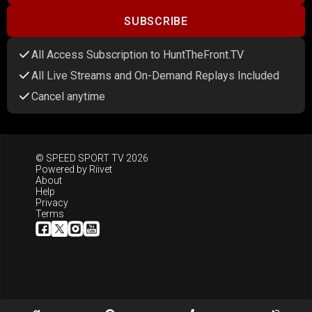
SUBSCRIBE
All Access Subscription to HuntTheFront.TV
All Live Streams and On-Demand Replays Included
Cancel anytime
© SPEED SPORT TV 2026
Powered by
Riivet
About
Help
Privacy
Terms