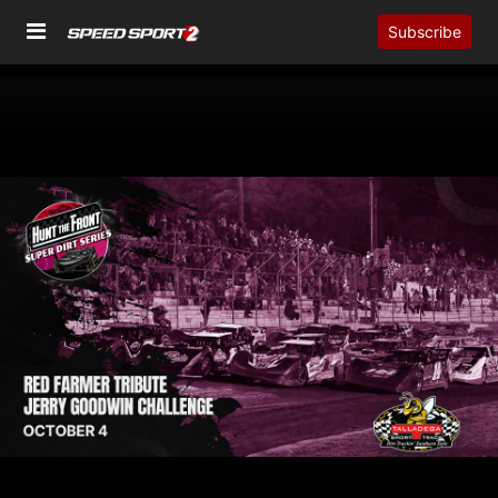
Subscribe