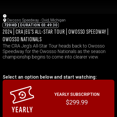
Owosso Speedway - Ovid, Michigan
720 HD
DURATION 03:49:30
2024 | CRA JEG'S ALL-STAR TOUR | OWOSSO SPEEDWAY |
OWOSSO NATIONALS
The CRA Jeg’s All-Star Tour heads back to Owosso
Speedway for the Owosso Nationals as the season
championship begins to come into clearer view.
Select an option below and start watching:
YEARLY SUBSCRIPTION
$299.99