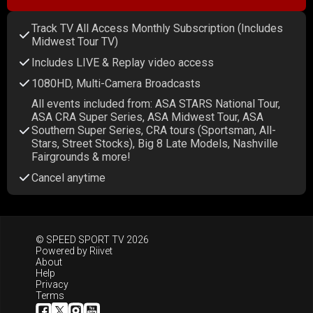
Track TV All Access Monthly Subscription (Includes
Midwest Tour TV)
Includes LIVE & Replay video access
1080HD, Multi-Camera Broadcasts
All events included from: ASA STARS National Tour,
ASA CRA Super Series, ASA Midwest Tour, ASA
Southern Super Series, CRA tours (Sportsman, All-
Stars, Street Stocks), Big 8 Late Models, Nashville
Fairgrounds & more!
Cancel anytime
© SPEED SPORT TV 2026
Powered by
Riivet
About
Help
Privacy
Terms