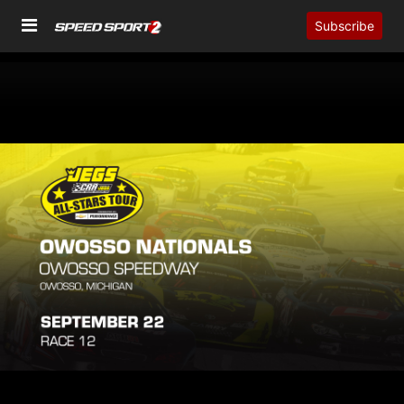
Subscribe