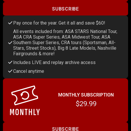
SUBSCRIBE
Pay once for the year. Get it all and save $60!
All events included from: ASA STARS National Tour,
ASA CRA Super Series, ASA Midwest Tour, ASA
Southern Super Series, CRA tours (Sportsman, All-
Stars, Street Stocks), Big 8 Late Models, Nashville
Fairgrounds & more!
Includes LIVE and replay archive access
Cancel anytime
MONTHLY SUBSCRIPTION
$29.99
SUBSCRIBE