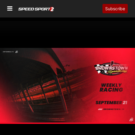
Subscribe