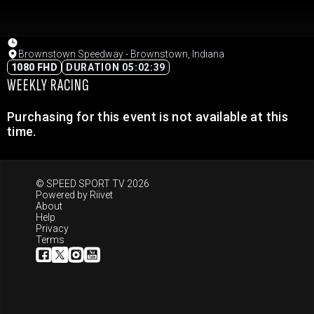
Brownstown Speedway - Brownstown, Indiana
1080 FHD
DURATION 05:02:39
WEEKLY RACING
Purchasing for this event is not available at this
time.
© SPEED SPORT TV 2026
Powered by
Riivet
About
Help
Privacy
Terms