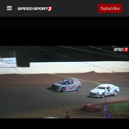
Subscribe