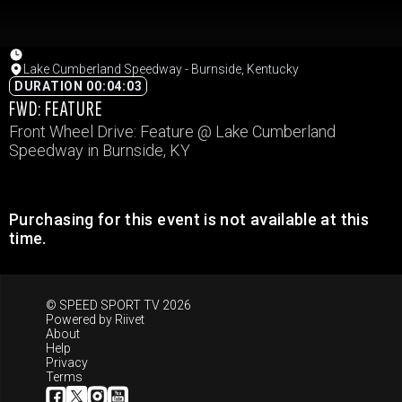
Lake Cumberland Speedway - Burnside, Kentucky
DURATION 00:04:03
FWD: FEATURE
Front Wheel Drive: Feature @ Lake Cumberland
Speedway in Burnside, KY
Purchasing for this event is not available at this
time.
© SPEED SPORT TV 2026
Powered by
Riivet
About
Help
Privacy
Terms