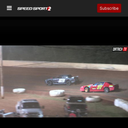
Subscribe