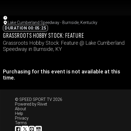
Lake Cumberland Speedway - Burnside, Kentucky
DURATION 00:05:25
GRASSROOTS HOBBY STOCK: FEATURE
Grassroots Hobby Stock: Feature @ Lake Cumberland
Speedway in Burnside, KY
Purchasing for this event is not available at this
time.
© SPEED SPORT TV 2026
Powered by
Riivet
About
Help
Privacy
Terms