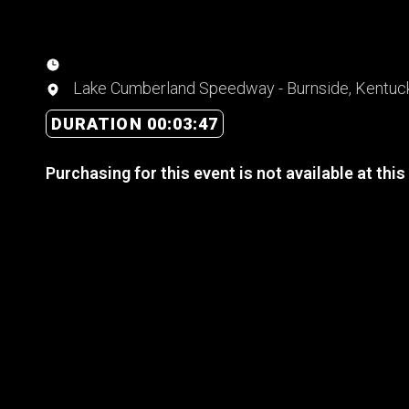
Lake Cumberland Speedway - Burnside, Kentuc
DURATION 00:03:47
Purchasing for this event is not available at this