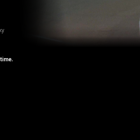
ky
 time.