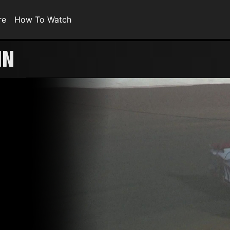
re
How To Watch
IN