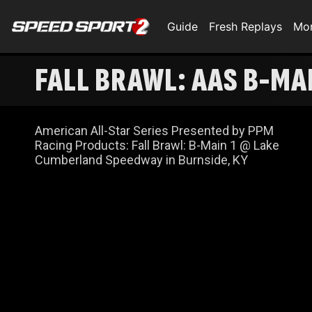
Guide
Fresh Replays
Mo
FALL BRAWL: AAS B-MA
American All-Star Series Presented by PPM
Racing Products: Fall Brawl: B-Main 1 @ Lake
Cumberland Speedway in Burnside, KY