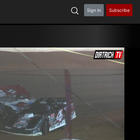
Sign In
Subscribe