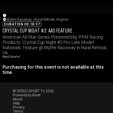
Wythe Raceway - Rural Retreat, Virginia
DURATION 00:18:37
CRYSTAL CUP NIGHT #3: AAS FEATURE
American All-Star Series Presented by PPM Racing
Products: Crystal Cup Night #3 Pro Late Model
Nationals: Feature @ Wythe Raceway in Rural Retreat,
VA
Read More
Purchasing for this event is not available at this
time.
© SPEED SPORT TV 2026
Powered by
Riivet
About
Help
Privacy
Terms