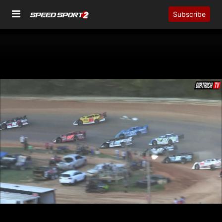
Subscribe