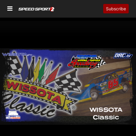
Subscribe