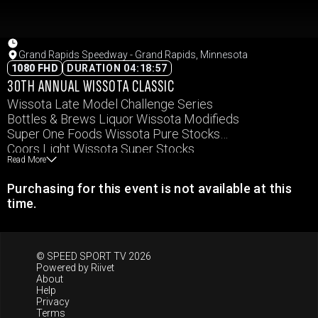
Grand Rapids Speedway - Grand Rapids, Minnesota
1080 FHD
DURATION 04:18:57
30TH ANNUAL WISSOTA CLASSIC
Wissota Late Model Challenge Series
Bottles & Brews Liquor Wissota Modifieds
Super One Foods Wissota Pure Stocks
Coors Light Wissota Super Stocks
Read More
Carquest Auto Parts Wissota MWM
Purchasing for this event is not available at this
time.
© SPEED SPORT TV 2026
Powered by
Riivet
About
Help
Privacy
Terms