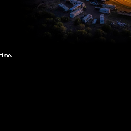
 time.