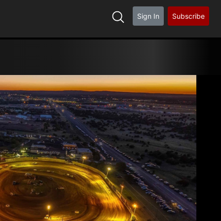
Sign In
Subscribe