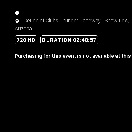
Deuce of Clubs Thunder Raceway - Show Low,
Arizona
720 HD
DURATION 02:40:57
Purchasing for this event is not available at this