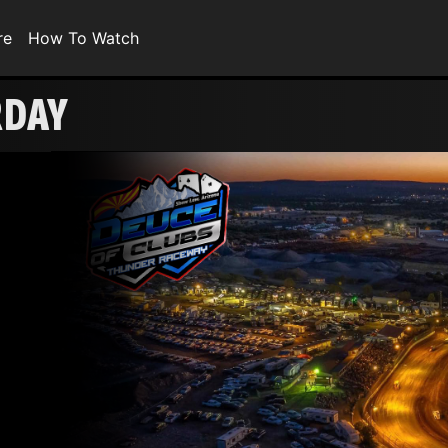
re
How To Watch
RDAY