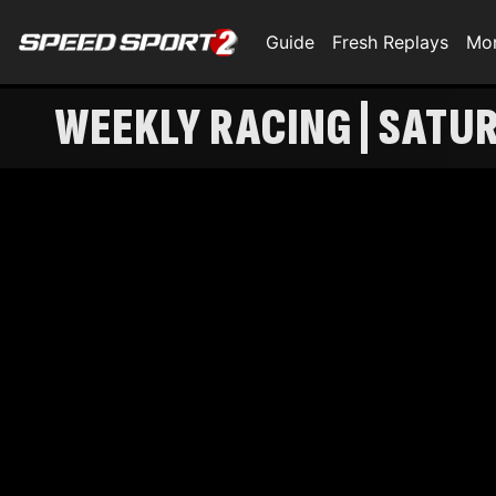
Guide
Fresh Replays
Mo
WEEKLY RACING | SATU