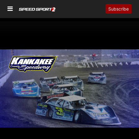
Subscribe