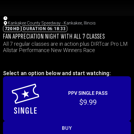
Kankakee County Speedway - Kankakee, Illinois
720 HD
DURATION 06:18:33
FAN APPRECIATION NIGHT WITH ALL 7 CLASSES
All 7 regular classes are in action plus DIRTcar Pro LM
Allstar Performance New Winners Race
Select an option below and start watching:
PPV SINGLE PASS
$9.99
BUY