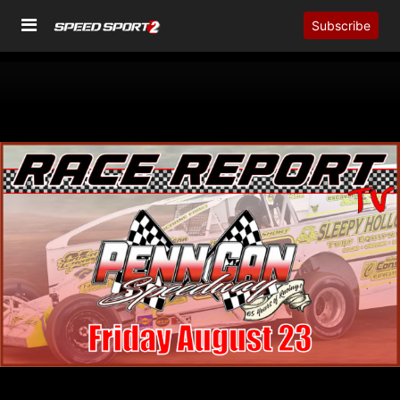
Subscribe