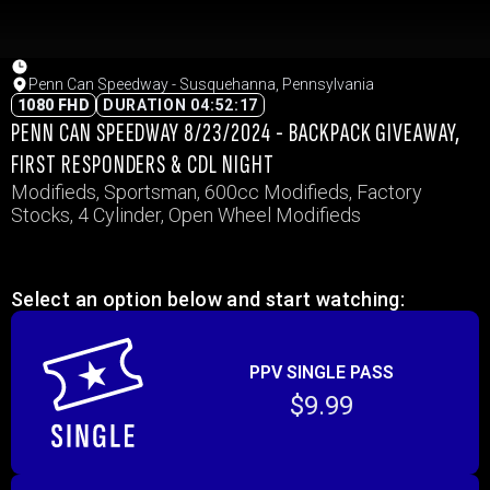
Penn Can Speedway - Susquehanna, Pennsylvania
1080 FHD
DURATION 04:52:17
PENN CAN SPEEDWAY 8/23/2024 - BACKPACK GIVEAWAY,
FIRST RESPONDERS & CDL NIGHT
Modifieds, Sportsman, 600cc Modifieds, Factory
Stocks, 4 Cylinder, Open Wheel Modifieds
Select an option below and start watching:
PPV SINGLE PASS
$9.99