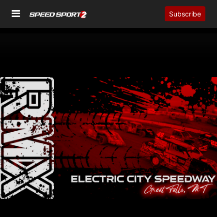
Subscribe