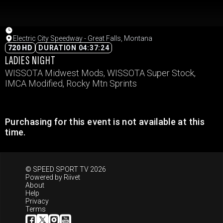
Electric City Speedway - Great Falls, Montana
720 HD
DURATION 04:37:24
LADIES NIGHT
WISSOTA Midwest Mods, WISSOTA Super Stock,
IMCA Modified, Rocky Mtn Sprints
Purchasing for this event is not available at this
time.
© SPEED SPORT TV 2026
Powered by
Riivet
About
Help
Privacy
Terms