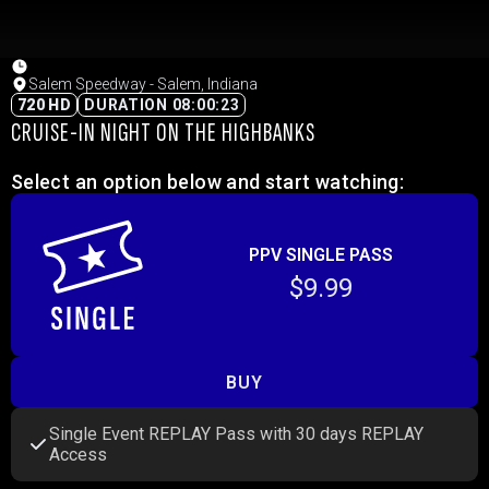
Salem Speedway - Salem, Indiana
720 HD
DURATION 08:00:23
CRUISE-IN NIGHT ON THE HIGHBANKS
Select an option below and start watching:
PPV SINGLE PASS
$9.99
BUY
Single Event REPLAY Pass with 30 days REPLAY
Access