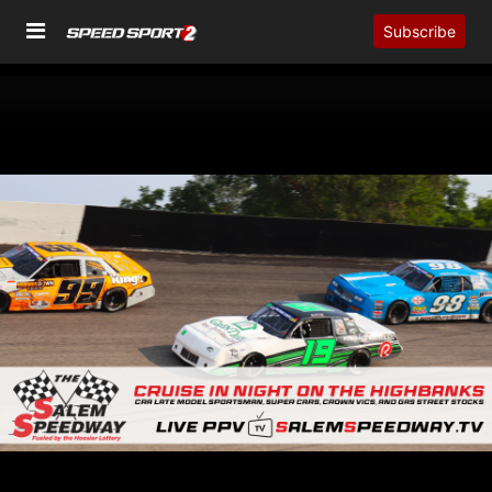
Subscribe