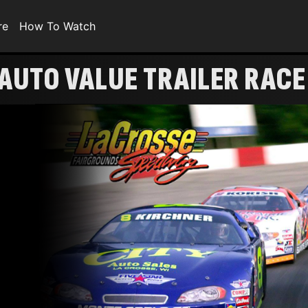
re
How To Watch