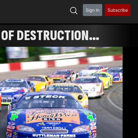
Sign In
Subscribe