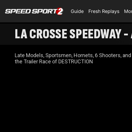
Guide
Fresh Replays
Mo
LA CROSSE SPEEDWAY - AUTO VALUE TRAILER RACE OF DESTRUCTION
NIGHT
Late Models, Sportsmen, Hornets, 6 Shooters, and
the Trailer Race of DESTRUCTION