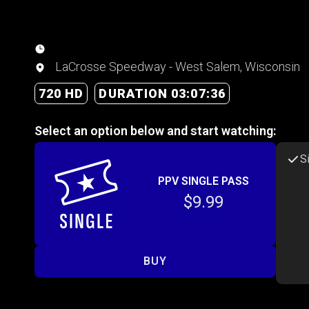
LaCrosse Speedway - West Salem, Wisconsin
720 HD
DURATION 03:07:36
Select an option below and start watching:
S
PPV SINGLE PASS
$9.99
BUY