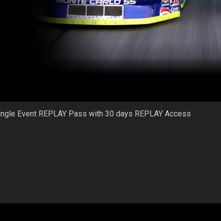
ingle Event REPLAY Pass with 30 days REPLAY Access