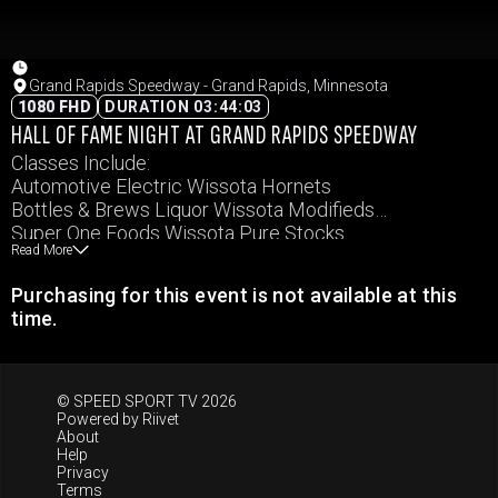
Grand Rapids Speedway - Grand Rapids, Minnesota
1080 FHD
DURATION 03:44:03
HALL OF FAME NIGHT AT GRAND RAPIDS SPEEDWAY
Classes Include:
Automotive Electric Wissota Hornets
Bottles & Brews Liquor Wissota Modifieds
Super One Foods Wissota Pure Stocks
Read More
Coors Light Wissota Super Stocks
Carquest Auto Parts Wissota MWM
Purchasing for this event is not available at this
Keller Fence Company Northern Renegades
time.
© SPEED SPORT TV 2026
Powered by
Riivet
About
Help
Privacy
Terms