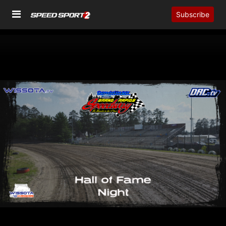
Subscribe