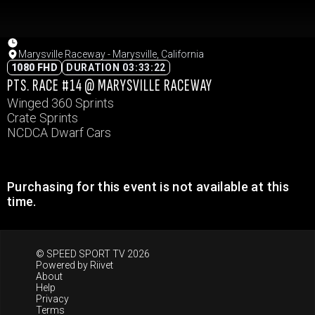
Marysville Raceway - Marysville, California
1080 FHD
DURATION 03:33:22
PTS. RACE #14 @ MARYSVILLE RACEWAY
Winged 360 Sprints
Crate Sprints
NCDCA Dwarf Cars
Purchasing for this event is not available at this
time.
© SPEED SPORT TV 2026
Powered by
Riivet
About
Help
Privacy
Terms