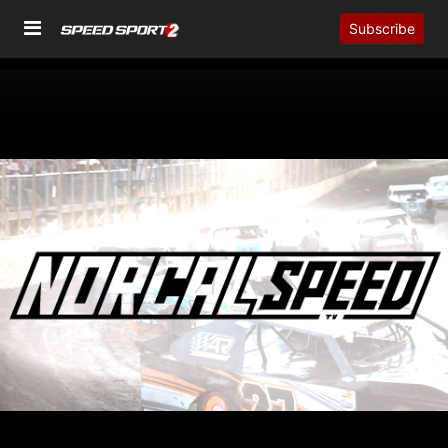
Subscribe