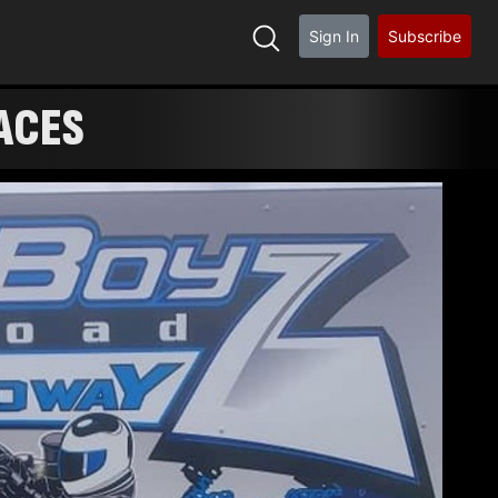
Sign In
Subscribe
ACES