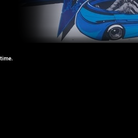
 time.