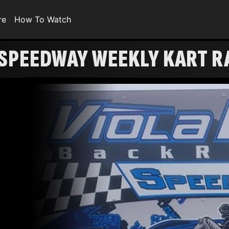
re
How To Watch
 SPEEDWAY WEEKLY KART R