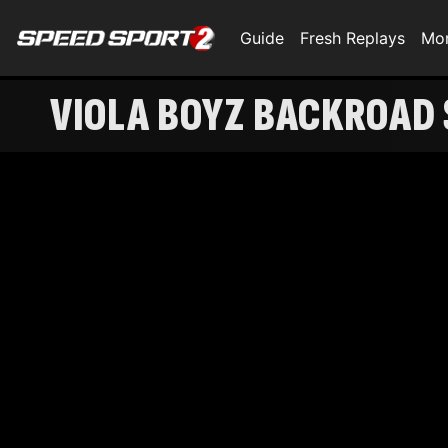
Guide
Fresh Replays
Mo
VIOLA BOYZ BACKROAD