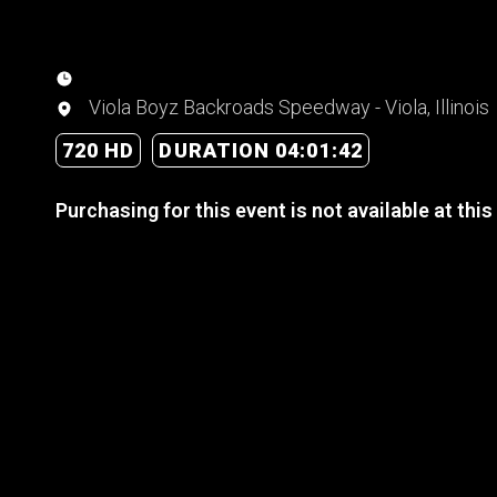
Viola Boyz Backroads Speedway - Viola, Illinois
720 HD
DURATION 04:01:42
Purchasing for this event is not available at this