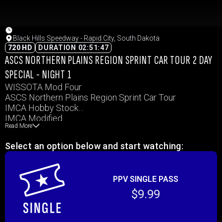
Black Hills Speedway - Rapid City, South Dakota
720 HD
DURATION 02:51:47
ASCS NORTHERN PLAINS REGION SPRINT CAR TOUR 2 DAY
SPECIAL - NIGHT 1
WISSOTA Mod Four
ASCS Northern Plains Region Sprint Car Tour
IMCA Hobby Stock
IMCA Modified
Read More
WISSOTA Midwest Mods
WISSOTA Street Stock
Select an option below and start watching:
PPV SINGLE PASS
$9.99