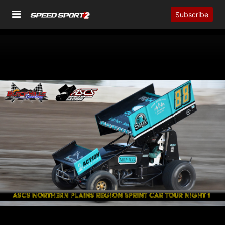
Subscribe