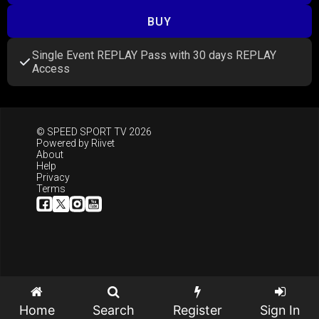
BUY
Single Event REPLAY Pass with 30 days REPLAY
Access
© SPEED SPORT TV 2026
Powered by
Riivet
About
Help
Privacy
Terms
Home
Search
Register
Sign In