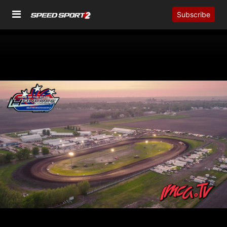
Subscribe