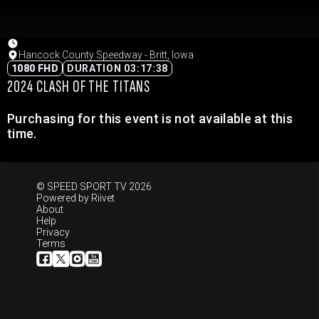
Hancock County Speedway - Britt, Iowa
1080 FHD
DURATION 03:17:38
2024 CLASH OF THE TITANS
Purchasing for this event is not available at this
time.
© SPEED SPORT TV 2026
Powered by
Riivet
About
Help
Privacy
Terms