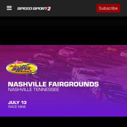
Subscribe