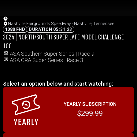
Nashville Fairgrounds Speedway - Nashville, Tennessee
1080 FHD
DURATION 05:31:23
2024 | NORTH/SOUTH SUPER LATE MODEL CHALLENGE
100
🏁 ASA Southern Super Series | Race 9
🏁 ASA CRA Super Series | Race 3
Select an option below and start watching:
YEARLY SUBSCRIPTION
$299.99