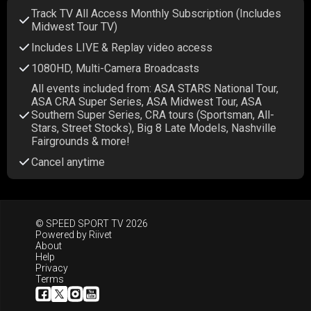
Track TV All Access Monthly Subscription (Includes
Midwest Tour TV)
Includes LIVE & Replay video access
1080HD, Multi-Camera Broadcasts
All events included from: ASA STARS National Tour,
ASA CRA Super Series, ASA Midwest Tour, ASA
Southern Super Series, CRA tours (Sportsman, All-
Stars, Street Stocks), Big 8 Late Models, Nashville
Fairgrounds & more!
Cancel anytime
© SPEED SPORT TV 2026
Powered by
Riivet
About
Help
Privacy
Terms