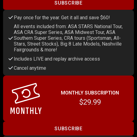
SUBSCRIBE
Pay once for the year. Get it all and save $60!
All events included from: ASA STARS National Tour,
ASA CRA Super Series, ASA Midwest Tour, ASA
Southern Super Series, CRA tours (Sportsman, All-
Stars, Street Stocks), Big 8 Late Models, Nashville
Fairgrounds & more!
Includes LIVE and replay archive access
Cancel anytime
MONTHLY SUBSCRIPTION
$29.99
SUBSCRIBE