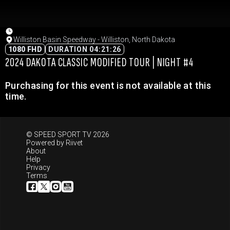
Williston Basin Speedway - Williston, North Dakota
1080 FHD
DURATION 04:21:26
2024 DAKOTA CLASSIC MODIFIED TOUR | NIGHT #4
Purchasing for this event is not available at this
time.
© SPEED SPORT TV 2026
Powered by
Riivet
About
Help
Privacy
Terms