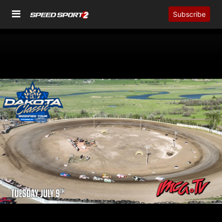
Subscribe