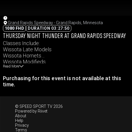
Grand Rapids Speedway - Grand Rapids, Minnesota
1080 FHD
DURATION 03:27:50
THURSDAY NIGHT THUNDER AT GRAND RAPIDS SPEEDWAY
Classes Include:
Wissota Late Models
Wissota Hornets
Wissota Modifieds
Read More
Wissota Pure Stocks
Wissota Super Stocks
Purchasing for this event is not available at this
Wissota MWM
time.
© SPEED SPORT TV 2026
Powered by
Riivet
About
Help
Privacy
Terms