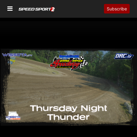
Subscribe