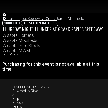
Grand Rapids Speedway - Grand Rapids, Minnesota
1080 FHD
DURATION 04:10:15
THURSDAY NIGHT THUNDER AT GRAND RAPIDS SPEEDWAY
Wissota Hornets
Wissota Modifieds
Wissota Pure Stocks
Wissota MWM
Read More
Northern Renegades
Purchasing for this event is not available at this
time.
© SPEED SPORT TV 2026
Powered by
Riivet
About
Help
Privacy
Terms