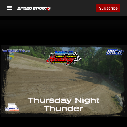
Subscribe