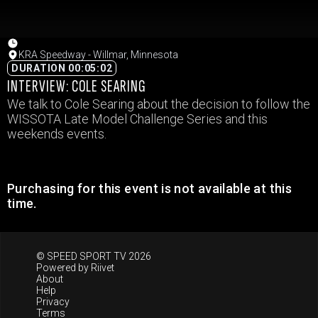
KRA Speedway - Willmar, Minnesota
DURATION 00:05:02
INTERVIEW: COLE SEARING
We talk to Cole Searing about the decision to follow the
WISSOTA Late Model Challenge Series and this
weekends events.
Purchasing for this event is not available at this
time.
© SPEED SPORT TV 2026
Powered by
Riivet
About
Help
Privacy
Terms