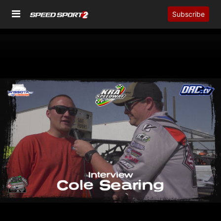
Subscribe