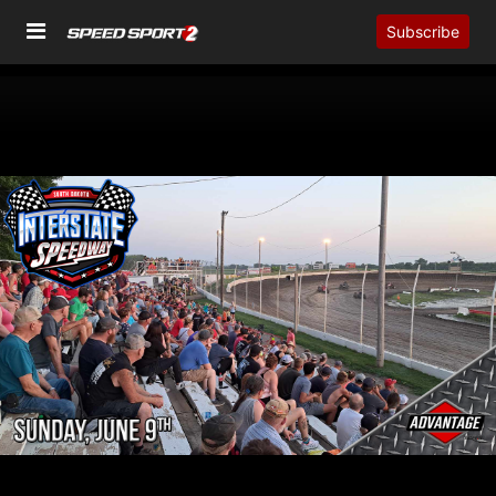
Subscribe