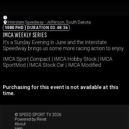
Interstate Speedway - Jefferson, South Dakota
1080 FHD
DURATION 03:48:36
IMCA WEEKLY SERIES
It’s a Sunday Evening in June and the Interstate
Speedway brings us some more racing action to enjoy.
IMCA Sport Compact | IMCA Hobby Stock | IMCA
SportMod | IMCA Stock Car | IMCA Modified
Purchasing for this event is not available at this
time.
© SPEED SPORT TV 2026
Powered by
Riivet
About
Help