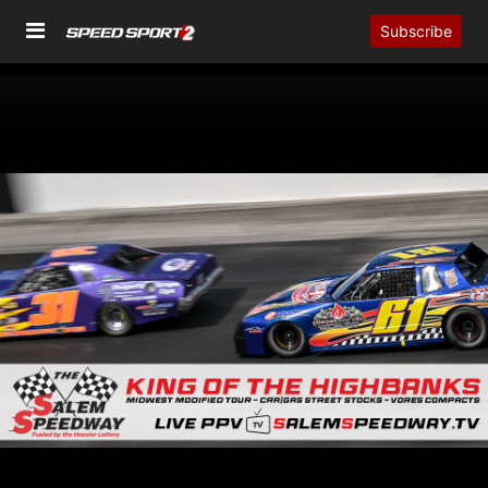
Subscribe