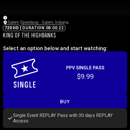
Salem Speedway - Salem, Indiana
720 HD
DURATION 08:00:22
KING OF THE HIGHBANKS
Select an option below and start watching:
PPV SINGLE PASS
$9.99
BUY
Single Event REPLAY Pass with 30 days REPLAY
Access