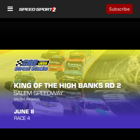
Subscribe