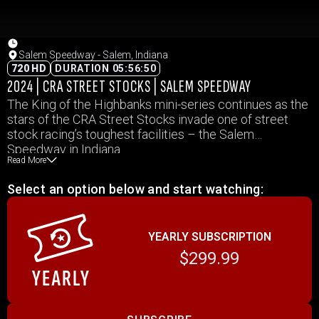
Salem Speedway - Salem, Indiana
720 HD
DURATION 05:56:50
2024 | CRA STREET STOCKS | SALEM SPEEDWAY
The King of the Highbanks mini-series continues as the
stars of the CRA Street Stocks invade one of street
stock racing’s toughest facilities – the Salem
Speedway in Indiana.
Read More
Select an option below and start watching:
YEARLY SUBSCRIPTION
$299.99