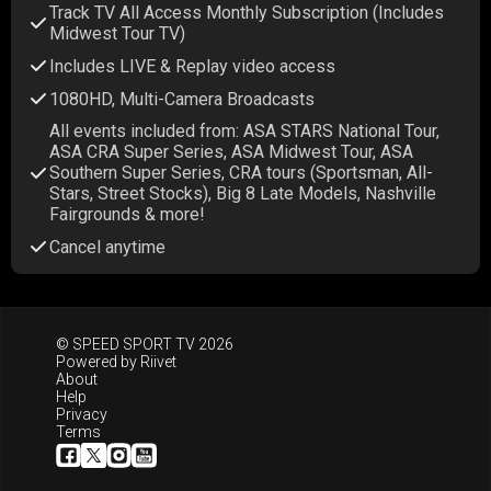
Track TV All Access Monthly Subscription (Includes
Midwest Tour TV)
Includes LIVE & Replay video access
1080HD, Multi-Camera Broadcasts
All events included from: ASA STARS National Tour,
ASA CRA Super Series, ASA Midwest Tour, ASA
Southern Super Series, CRA tours (Sportsman, All-
Stars, Street Stocks), Big 8 Late Models, Nashville
Fairgrounds & more!
Cancel anytime
© SPEED SPORT TV 2026
Powered by
Riivet
About
Help
Privacy
Terms