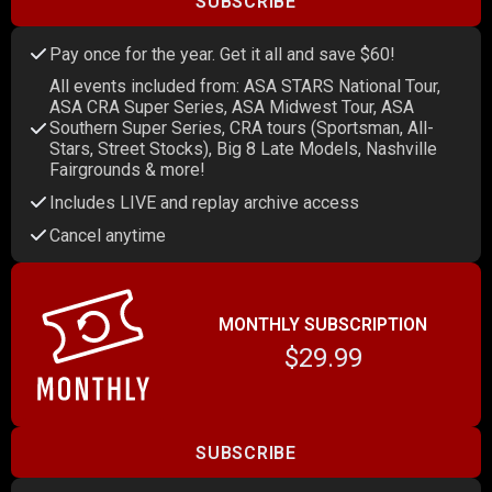
SUBSCRIBE
Pay once for the year. Get it all and save $60!
All events included from: ASA STARS National Tour,
ASA CRA Super Series, ASA Midwest Tour, ASA
Southern Super Series, CRA tours (Sportsman, All-
Stars, Street Stocks), Big 8 Late Models, Nashville
Fairgrounds & more!
Includes LIVE and replay archive access
Cancel anytime
MONTHLY SUBSCRIPTION
$29.99
SUBSCRIBE