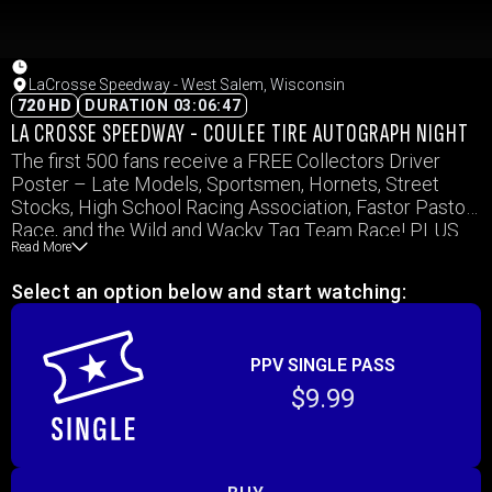
LaCrosse Speedway - West Salem, Wisconsin
720 HD
DURATION 03:06:47
LA CROSSE SPEEDWAY - COULEE TIRE AUTOGRAPH NIGHT
The first 500 fans receive a FREE Collectors Driver
Poster – Late Models, Sportsmen, Hornets, Street
Stocks, High School Racing Association, Fastor Pastor
Race, and the Wild and Wacky Tag Team Race! PLUS
Read More
High School Students with valid ID are admitted FREE!
Select an option below and start watching:
PPV SINGLE PASS
$9.99