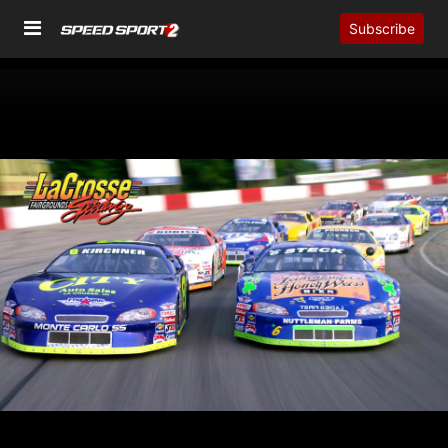
Subscribe