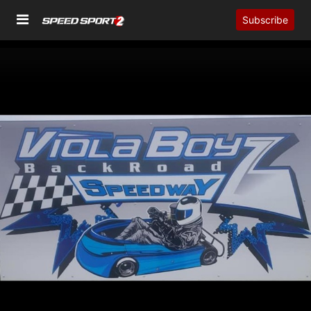
Subscribe