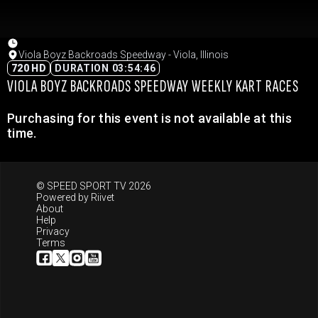
Viola Boyz Backroads Speedway - Viola, Illinois
720 HD
DURATION 03:54:46
VIOLA BOYZ BACKROADS SPEEDWAY WEEKLY KART RACES
Purchasing for this event is not available at this
time.
© SPEED SPORT TV 2026
Powered by
Riivet
About
Help
Privacy
Terms