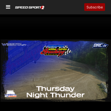
Subscribe