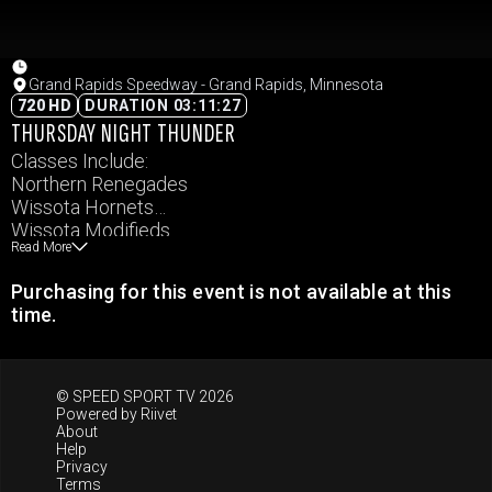
Grand Rapids Speedway - Grand Rapids, Minnesota
720 HD
DURATION 03:11:27
THURSDAY NIGHT THUNDER
Classes Include:
Northern Renegades
Wissota Hornets
Wissota Modifieds
Read More
Wissota Pure Stocks
Wissota Super Stocks
Purchasing for this event is not available at this
Carquest Auto Parts Wissota MWM
time.
© SPEED SPORT TV 2026
Powered by
Riivet
About
Help
Privacy
Terms