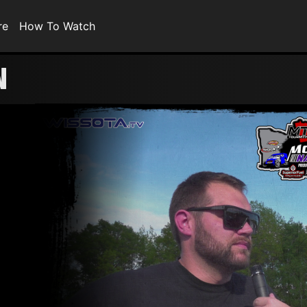
re
How To Watch
N