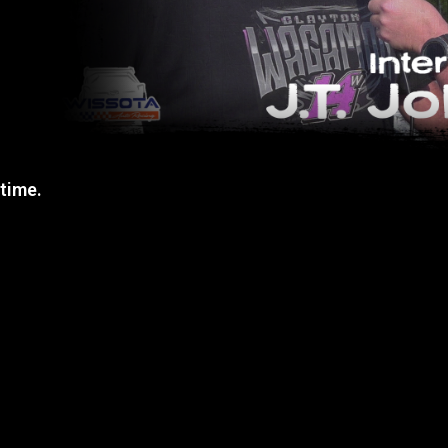
 time.