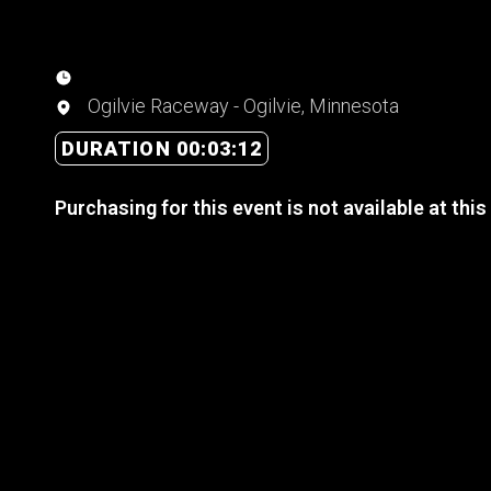
Ogilvie Raceway - Ogilvie, Minnesota
DURATION 00:03:12
Purchasing for this event is not available at this