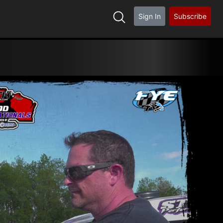
Sign In
Subscribe