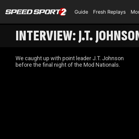
Guide
Fresh Replays
Mo
INTERVIEW: J.T. JOHNSO
We caught up with point leader J.T. Johnson
before the final night of the Mod Nationals.