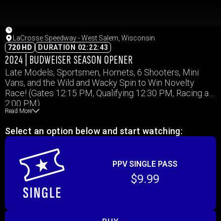
LaCrosse Speedway - West Salem, Wisconsin
720 HD
DURATION 02:22:43
2024 | BUDWEISER SEASON OPENER
Late Models, Sportsmen, Hornets, 6 Shooters, Mini
Vans, and the Wild and Wacky Spin to Win Novelty
Race! (Gates 12:15 PM, Qualifying 12:30 PM, Racing at
2:00 PM)
Read More
Select an option below and start watching:
PPV SINGLE PASS
$9.99