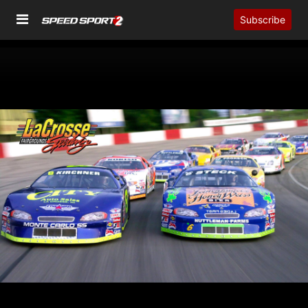
Subscribe