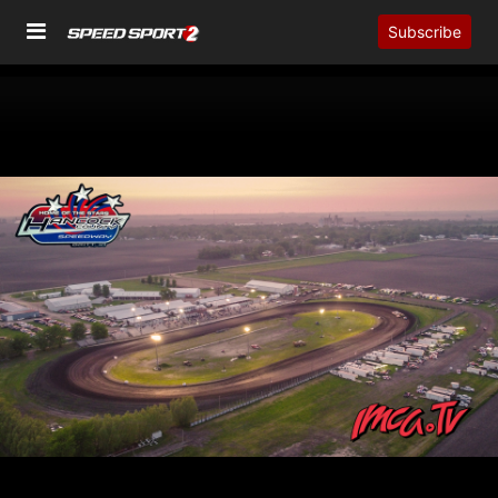
Subscribe