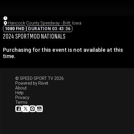
Hancock County Speedway - Britt, Iowa
1080 FHD
DURATION 03:43:36
2024 SPORTMOD NATIONALS
Purchasing for this event is not available at this
time.
© SPEED SPORT TV 2026
Powered by
Riivet
About
Help
Privacy
Terms