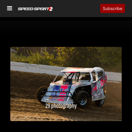
Subscribe