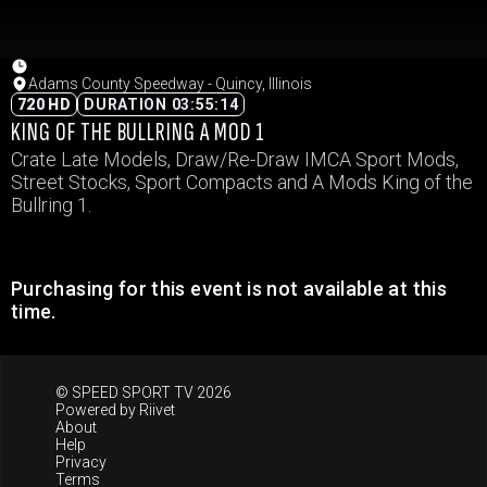
Adams County Speedway - Quincy, Illinois
720 HD
DURATION 03:55:14
KING OF THE BULLRING A MOD 1
Crate Late Models, Draw/Re-Draw IMCA Sport Mods,
Street Stocks, Sport Compacts and A Mods King of the
Bullring 1.
Purchasing for this event is not available at this
time.
© SPEED SPORT TV 2026
Powered by
Riivet
About
Help
Privacy
Terms