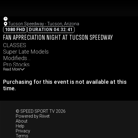
Tucson Speedway - Tucson, Arizona
1080 FHD
DURATION 04:32:41
FAN APPRECIATION NIGHT AT TUCSON SPEEDWAY
CLASSES
Super Late Models
Modifieds
Pro Stocks
Read More
Hobby Stocks
Legends
Purchasing for this event is not available at this
Bandolero Bandits
time.
© SPEED SPORT TV 2026
Powered by
Riivet
About
Help
Privacy
Terms