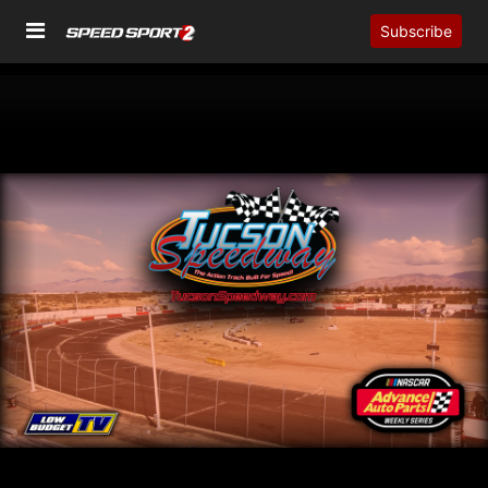
Subscribe