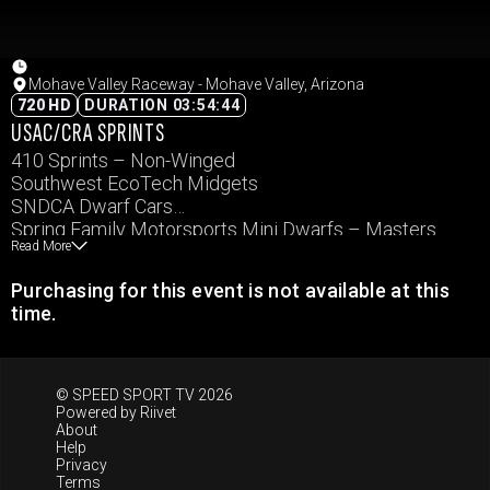
Mohave Valley Raceway - Mohave Valley, Arizona
720 HD
DURATION 03:54:44
USAC/CRA SPRINTS
410 Sprints – Non-Winged
Southwest EcoTech Midgets
SNDCA Dwarf Cars
Spring Family Motorsports Mini Dwarfs – Masters
Read More
Spring Family Motorsports Mini Dwarfs – Sportman
Purchasing for this event is not available at this
time.
© SPEED SPORT TV 2026
Powered by
Riivet
About
Help
Privacy
Terms