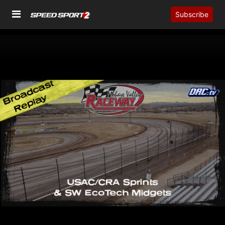
Subscribe