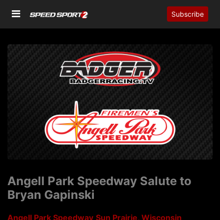
Subscribe
Angell Park Speedway Salute to
Bryan Gapinski
Angell Park Speedway
Sun Prairie, Wisconsin