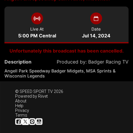
Live At
Date
5:00 PM Central
Jul 14, 2024
Unfortunately this broadcast has been cancelled.
Description
Produced by:
Badger Racing TV
Angell Park Speedway Badger Midgets, MSA Sprints &
Wisconsin Legends
© SPEED SPORT TV 2026
Powered by
Riivet
About
Help
Privacy
Terms