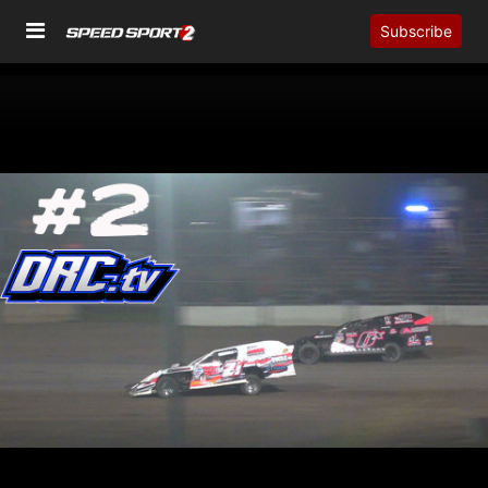
Subscribe