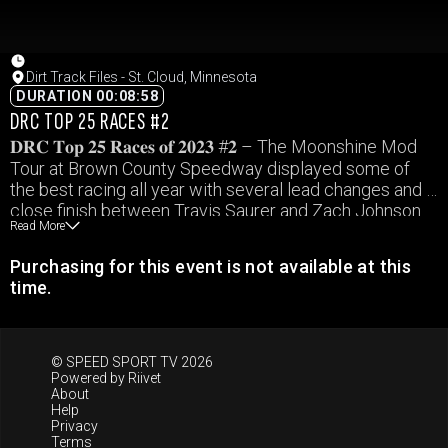
Dirt Track Files - St. Cloud, Minnesota
DURATION 00:08:58
DRC TOP 25 RACES #2
𝐃𝐑𝐂 𝐓𝐨𝐩 𝟐𝟓 𝐑𝐚𝐜𝐞𝐬 𝐨𝐟 𝟐𝟎𝟐𝟑 #𝟐 – The Moonshine Mod
Tour at Brown County Speedway displayed some of
the best racing all year with several lead changes and a
close finish between Travis Saurer and Zach Johnson.
Read More
Purchasing for this event is not available at this
time.
© SPEED SPORT TV 2026
Powered by
Riivet
About
Help
Privacy
Terms