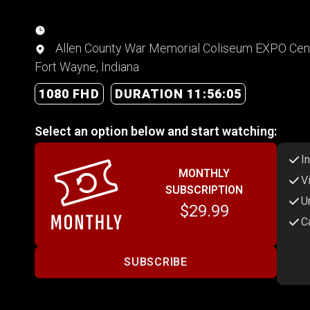
Allen County War Memorial Coliseum EXPO Cent
Fort Wayne, Indiana
1080 FHD
DURATION 11:56:05
Select an option below and start watching:
I
MONTHLY
V
SUBSCRIPTION
U
$29.99
C
SUBSCRIBE