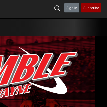
Sign In
Subscribe