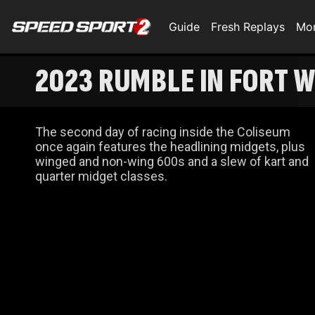
Guide
Fresh Replays
Mo
2023 RUMBLE IN FORT W
The second day of racing inside the Coliseum
once again features the headlining midgets, plus
winged and non-wing 600s and a slew of kart and
quarter midget classes.