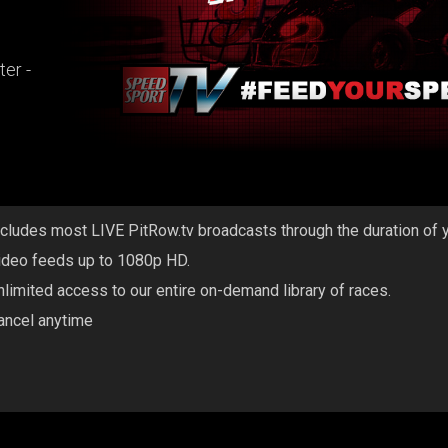
er -
ncludes most LIVE PitRow.tv broadcasts through the duration of 
ideo feeds up to 1080p HD.
nlimited access to our entire on-demand library of races.
ancel anytime