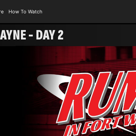
re
How To Watch
AYNE - DAY 2