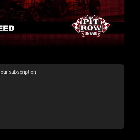
your subscription