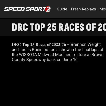
Guide
Fresh Replays
Mo
DRC TOP 25 RACES OF 2
𝐃𝐑𝐂 𝐓𝐨𝐩 𝟐𝟓 𝐑𝐚𝐜𝐞𝐬 𝐨𝐟 𝟐𝟎𝟐𝟑 #𝟔 – Brennon Weight
and Lucas Rodin put on a show in the final laps of
the WISSOTA Midwest Modified feature at Brown
County Speedway back on June 16.