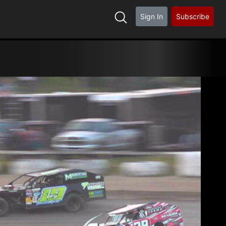
Sign In
Subscribe