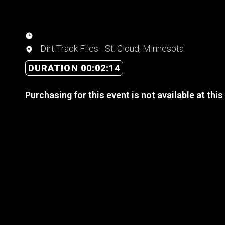
Dirt Track Files - St. Cloud, Minnesota
DURATION 00:02:14
Purchasing for this event is not available at this