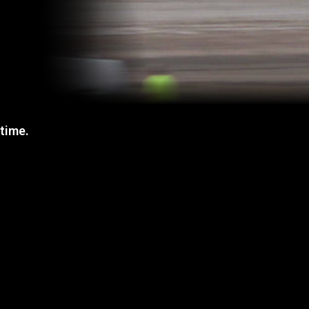
 time.