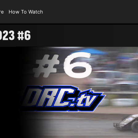
re
How To Watch
023 #6