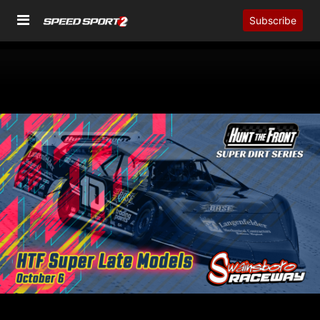
Subscribe