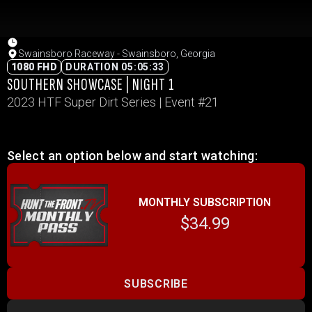
Swainsboro Raceway - Swainsboro, Georgia
1080 FHD
DURATION 05:05:33
SOUTHERN SHOWCASE | NIGHT 1
2023 HTF Super Dirt Series | Event #21
Select an option below and start watching:
MONTHLY SUBSCRIPTION
$34.99
SUBSCRIBE