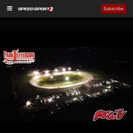
Subscribe