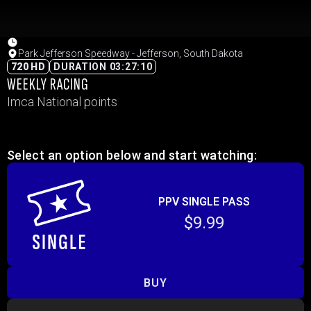
Park Jefferson Speedway - Jefferson, South Dakota
720 HD
DURATION 03:27:10
WEEKLY RACING
Imca National points
Select an option below and start watching:
PPV SINGLE PASS
$9.99
BUY