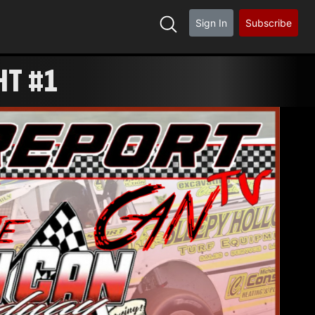
Sign In
Subscribe
HT #1