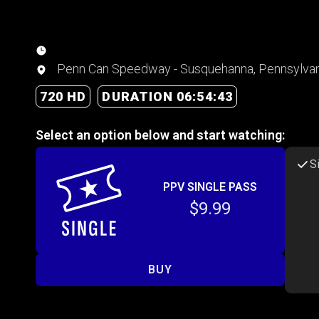
Penn Can Speedway - Susquehanna, Pennsylvan
720 HD
DURATION 06:54:43
Select an option below and start watching:
S
PPV SINGLE PASS
$9.99
BUY