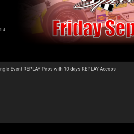
ia
ingle Event REPLAY Pass with 10 days REPLAY Access