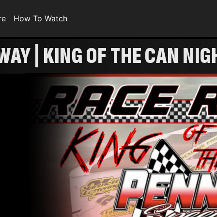
re
How To Watch
WAY | KING OF THE CAN NIG