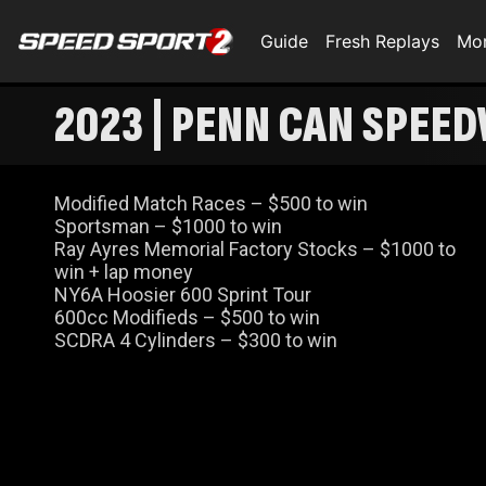
Guide
Fresh Replays
Mo
2023 | PENN CAN SPEED
Modified Match Races – $500 to win
Sportsman – $1000 to win
Ray Ayres Memorial Factory Stocks – $1000 to
win + lap money
NY6A Hoosier 600 Sprint Tour
600cc Modifieds – $500 to win
SCDRA 4 Cylinders – $300 to win