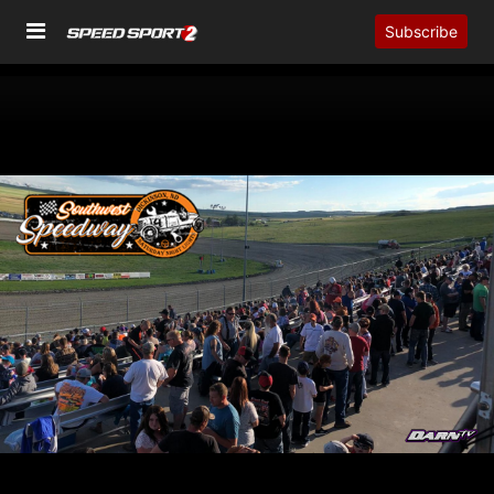
Subscribe