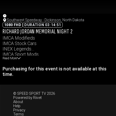
Southwest Speedway - Dickinson, North Dakota
1080 FHD
DURATION 03:14:51
RICHARD JORDAN MEMORIAL NIGHT 2
IMCA Modifieds
IMCA Stock Cars
INEX Legends
IMCA Sport Mods
Read More
IMCA Hobby Stocks
Purchasing for this event is not available at this
time.
© SPEED SPORT TV 2026
Powered by
Riivet
About
Help
Privacy
Terms