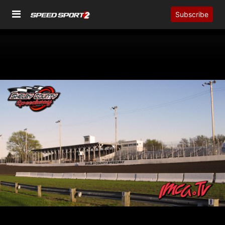
Subscribe