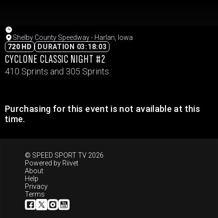
Shelby County Speedway - Harlan, Iowa
720 HD
DURATION 03:18:03
CYCLONE CLASSIC NIGHT #2
410 Sprints and 305 Sprints
Purchasing for this event is not available at this
time.
© SPEED SPORT TV 2026
Powered by
Riivet
About
Help
Privacy
Terms