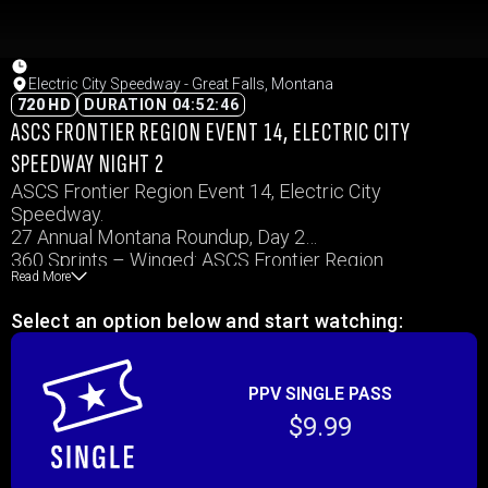
Electric City Speedway - Great Falls, Montana
720 HD
DURATION 04:52:46
ASCS FRONTIER REGION EVENT 14, ELECTRIC CITY
SPEEDWAY NIGHT 2
ASCS Frontier Region Event 14, Electric City
Speedway.
27 Annual Montana Roundup, Day 2
360 Sprints – Winged: ASCS Frontier Region
Read More
WISSOTA Midwest Mods, IMCA Modified
Select an option below and start watching:
PPV SINGLE PASS
$9.99