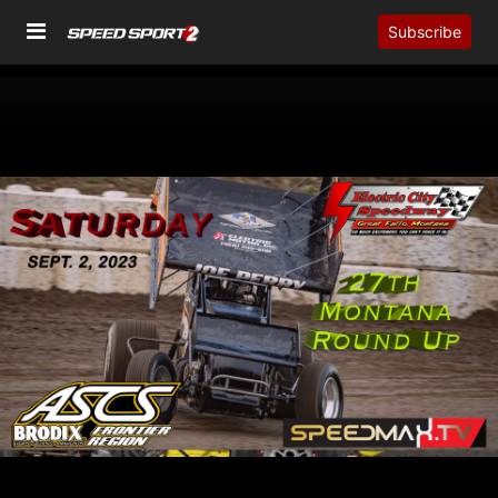
Subscribe