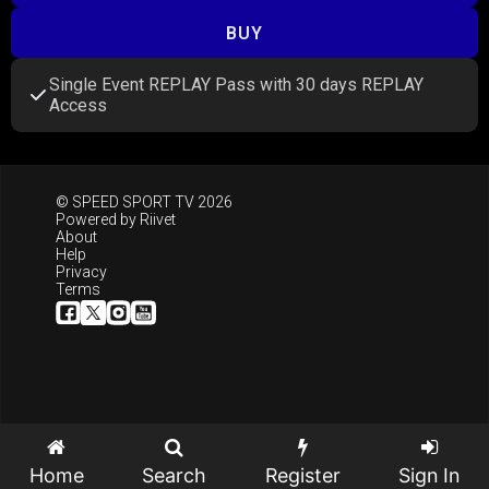
BUY
Single Event REPLAY Pass with 30 days REPLAY
Access
© SPEED SPORT TV 2026
Powered by
Riivet
About
Help
Privacy
Terms
Home
Search
Register
Sign In