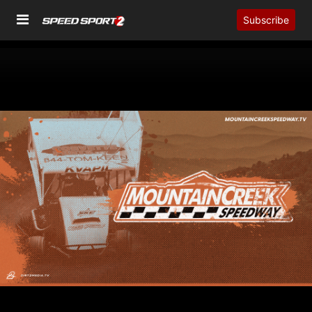
Subscribe