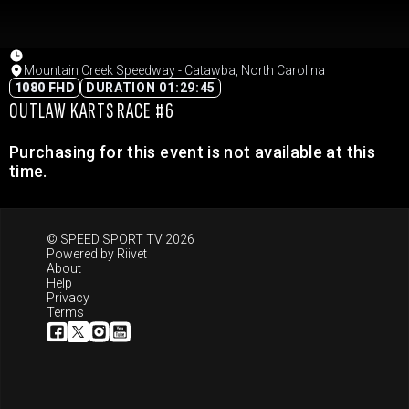
Mountain Creek Speedway - Catawba, North Carolina
1080 FHD
DURATION 01:29:45
OUTLAW KARTS RACE #6
Purchasing for this event is not available at this
time.
© SPEED SPORT TV 2026
Powered by
Riivet
About
Help
Privacy
Terms