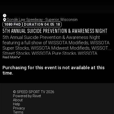
Gondik Law Speedway - Superior, Wisconsin
1080 FHD
DURATION 04:05:18
5TH ANNUAL SUICIDE PREVENTION & AWARENESS NIGHT
5th Annual Suicide Prevention & Awareness Night
featuring a full show of WISSOTA Modifieds, WISSOTA
Super Stocks, WISSOTA Midwest Modifieds, WISSOTA
Street Stocks, WISSOTA Pure Stocks, WISSOTA
Read More
Hornets, and Vintage Cars.
Purchasing for this event is not available at this
time.
© SPEED SPORT TV 2026
Powered by
Riivet
About
Help
Privacy
Terms