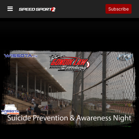
Subscribe