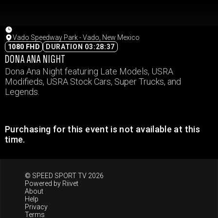
Vado Speedway Park - Vado, New Mexico
1080 FHD
DURATION 03:28:37
DONA ANA NIGHT
Dona Ana Night featuring Late Models, USRA
Modifieds, USRA Stock Cars, Super Trucks, and
Legends.
Purchasing for this event is not available at this
time.
© SPEED SPORT TV 2026
Powered by
Riivet
About
Help
Privacy
Terms