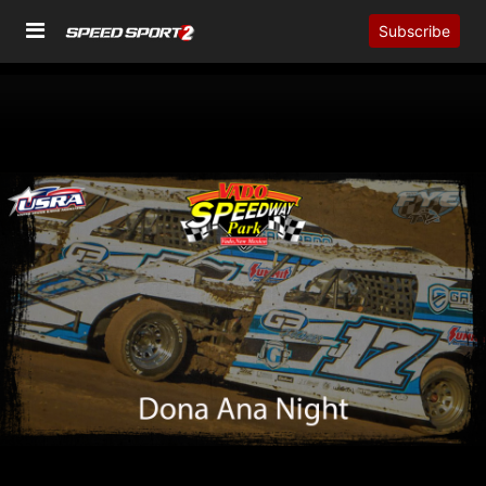
Subscribe