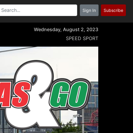
Sign In
Subscribe
Wednesday, August 2, 2023
SPEED SPORT