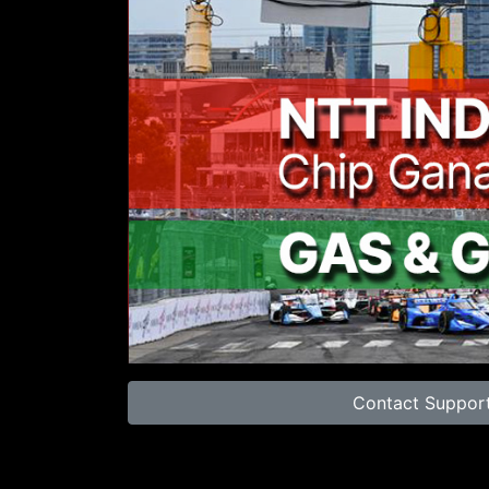
00:00
Contact Suppor