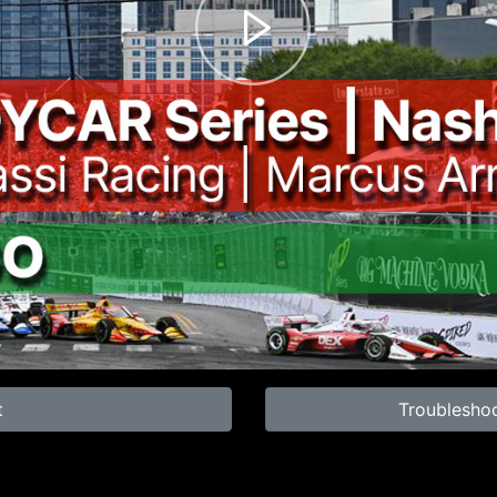
t
Troublesho