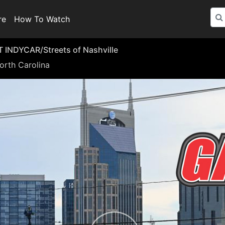
re
How To Watch
INDYCAR/Streets of Nashville
orth Carolina