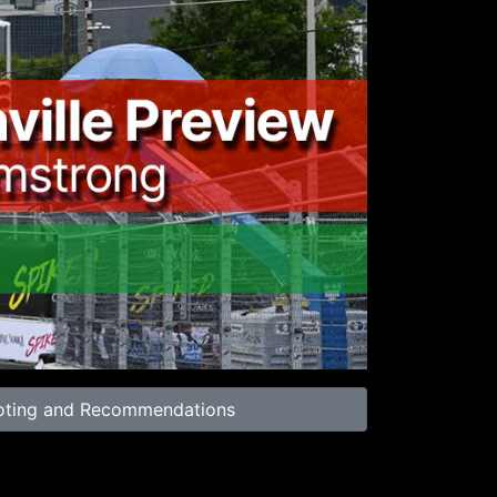
01:00
oting and Recommendations