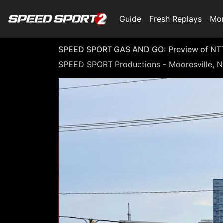
Guide
Fresh Replays
Mo
SPEED SPORT GAS AND GO: Preview of NTT 
SPEED SPORT Productions - Mooresville, N